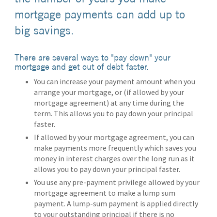
mortgage payments can add up to
big savings.
There are several ways to "pay down" your
mortgage and get out of debt faster.
You can increase your payment amount when you
arrange your mortgage, or (if allowed by your
mortgage agreement) at any time during the
term. This allows you to pay down your principal
faster.
If allowed by your mortgage agreement, you can
make payments more frequently which saves you
money in interest charges over the long run as it
allows you to pay down your principal faster.
You use any pre-payment privilege allowed by your
mortgage agreement to make a lump sum
payment. A lump-sum payment is applied directly
to your outstanding principal if there is no