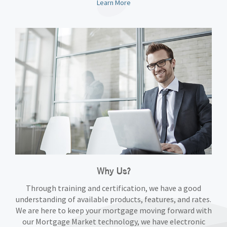
Learn More
Why Us?
Through training and certification, we have a good
understanding of available products, features, and rates.
We are here to keep your mortgage moving forward with
our Mortgage Market technology, we have electronic