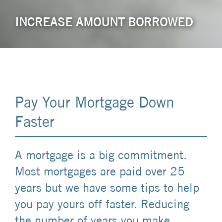
INCREASE AMOUNT BORROWED
Pay Your Mortgage Down
Faster
A mortgage is a big commitment.
Most mortgages are paid over 25
years but we have some tips to help
you pay yours off faster. Reducing
the number of years you make