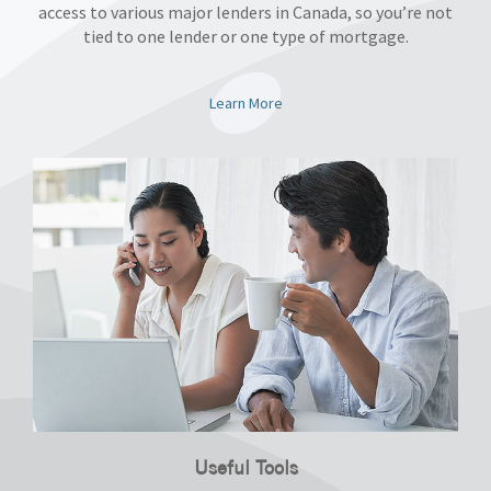
access to various major lenders in Canada, so you’re not
tied to one lender or one type of mortgage.
Learn More
Useful Tools