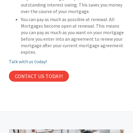
outstanding interest owing. This saves you money
over the course of your mortgage.
You can pay as much as possible at renewal. All
Mortgages become open at renewal. This means
you can pay as much as you want on your mortgage
before you enter into an agreement to renew your
mortgage after your current mortgage agreement
expires.
Talk with us today!
CONTACT US TODAY!