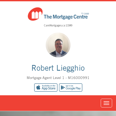
CamMortgages.ca 13349
Robert Liegghio
Mortgage Agent Level 1 - M16000991