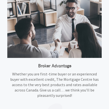
Broker Advantage
Whether you are first-time buyer or an experienced
buyer with excellent credit, The Mortgage Centre has
access to the very best products and rates available
across Canada. Give us a call… we think you’ll be
pleasantly surprised!